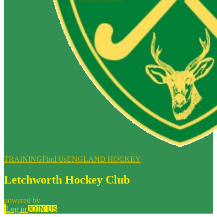
TRAINING
Find Us
ENGLAND HOCKEY
Letchworth Hockey Club
powered by
Log in
JOIN US