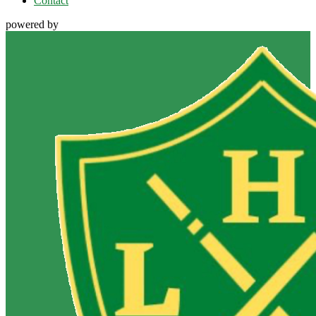
Contact
powered by