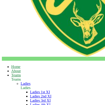
Home
About
Teams
Teams
Ladies
Ladies
Ladies 1st XI
Ladies 2nd XI
Ladies 3rd XI
Ladies 4th XI