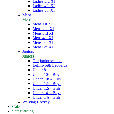
Ladies 3rd XI
Ladies 4th XI
Ladies 5th XI
Mens
Mens
Mens 1st XI
Mens 2nd XI
Mens 3rd XI
Mens 4th XI
Mens 5th XI
Mens 6th XI
Juniors
Juniors
Our junior section
Letchworth Leopards
Under 8s
Under 10s - Boys
Under 10s - Girls
Under 12s - Boys
Under 12s - Girls
Under 14s - Boys
Under 14s - Girls
Walking Hockey
Calendar
Safeguarding