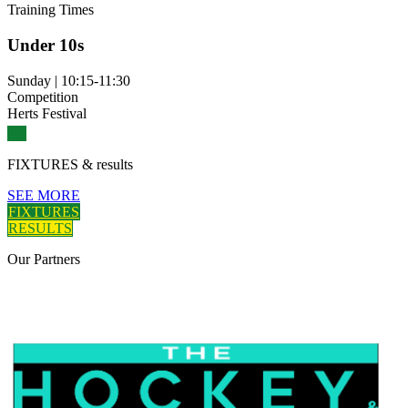
Training
Times
Under 10s
Sunday
|
10:15-11:30
Competition
Herts Festival
FIXTURES
& results
SEE MORE
FIXTURES
RESULTS
Our
Partners