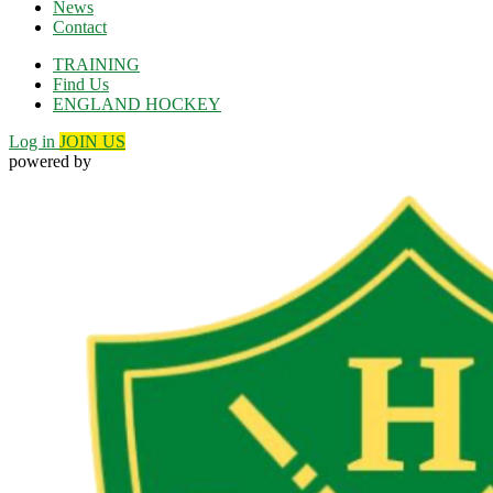
News
Contact
TRAINING
Find Us
ENGLAND HOCKEY
Log in
JOIN US
powered by