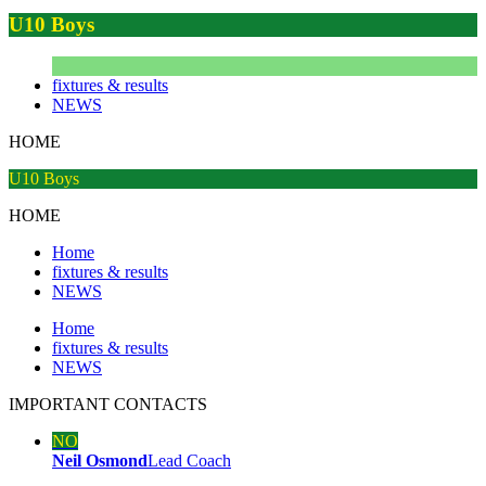
U10 Boys
fixtures & results
NEWS
HOME
U10 Boys
HOME
Home
fixtures & results
NEWS
Home
fixtures & results
NEWS
IMPORTANT
CONTACTS
NO
Neil Osmond
Lead Coach