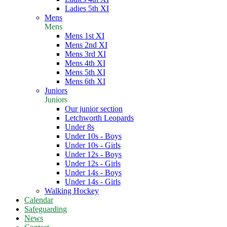
Ladies 5th XI
Mens
Mens
Mens 1st XI
Mens 2nd XI
Mens 3rd XI
Mens 4th XI
Mens 5th XI
Mens 6th XI
Juniors
Juniors
Our junior section
Letchworth Leopards
Under 8s
Under 10s - Boys
Under 10s - Girls
Under 12s - Boys
Under 12s - Girls
Under 14s - Boys
Under 14s - Girls
Walking Hockey
Calendar
Safeguarding
News