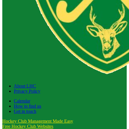
About LHC
Privacy Policy
Calendar
How to find us
Get in touch
Hockey Club Management Made Easy
Free Hockey Club Websites