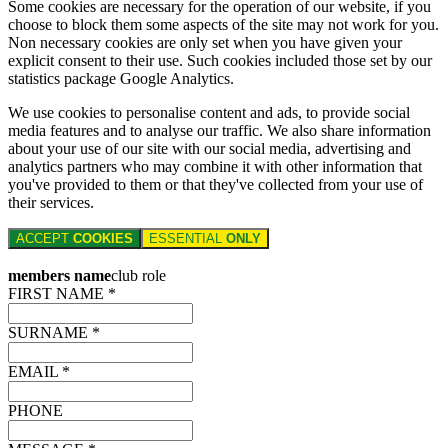
Some cookies are necessary for the operation of our website, if you
choose to block them some aspects of the site may not work for you.
Non necessary cookies are only set when you have given your
explicit consent to their use. Such cookies included those set by our
statistics package Google Analytics.
We use cookies to personalise content and ads, to provide social
media features and to analyse our traffic. We also share information
about your use of our site with our social media, advertising and
analytics partners who may combine it with other information that
you've provided to them or that they've collected from your use of
their services.
ACCEPT
COOKIES
ESSENTIAL
ONLY
members name
club role
FIRST NAME *
SURNAME *
EMAIL *
PHONE