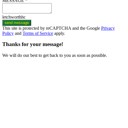
MESSAGE *
letchworthhc
send message
This site is protected by reCAPTCHA and the Google
Privacy
Policy
and
Terms of Service
apply.
Thanks for your message!
We will do our best to get back to you as soon as possible.