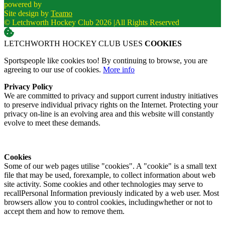
powered by
Site design by
Teamo
© Letchworth Hockey Club 2026
|
All Rights Reserved
LETCHWORTH HOCKEY CLUB USES
COOKIES
Sportspeople like cookies too! By continuing to browse, you are
agreeing to our use of cookies.
More info
Privacy Policy
We are committed to privacy and support current industry initiatives
to preserve individual privacy rights on the Internet. Protecting your
privacy on-line is an evolving area and this website will constantly
evolve to meet these demands.
Cookies
Some of our web pages utilise "cookies". A "cookie" is a small text
file that may be used, forexample, to collect information about web
site activity. Some cookies and other technologies may serve to
recallPersonal Information previously indicated by a web user. Most
browsers allow you to control cookies, includingwhether or not to
accept them and how to remove them.