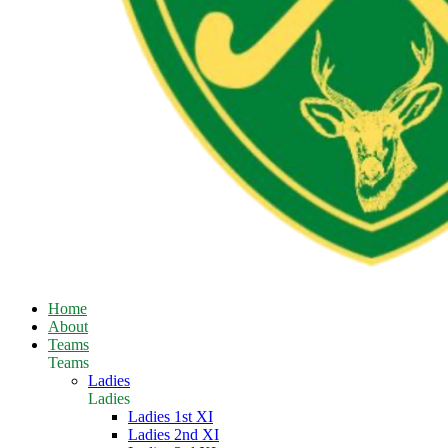
Home
About
Teams
Teams
Ladies
Ladies
Ladies 1st XI
Ladies 2nd XI