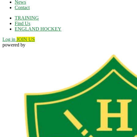
News
Contact
TRAINING
Find Us
ENGLAND HOCKEY
Log in
JOIN US
powered by