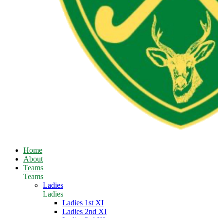
Home
About
Teams
Teams
Ladies
Ladies
Ladies 1st XI
Ladies 2nd XI