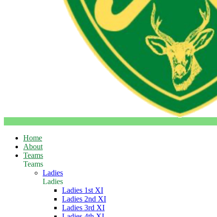
Home
About
Teams
Teams
Ladies
Ladies
Ladies 1st XI
Ladies 2nd XI
Ladies 3rd XI
Ladies 4th XI