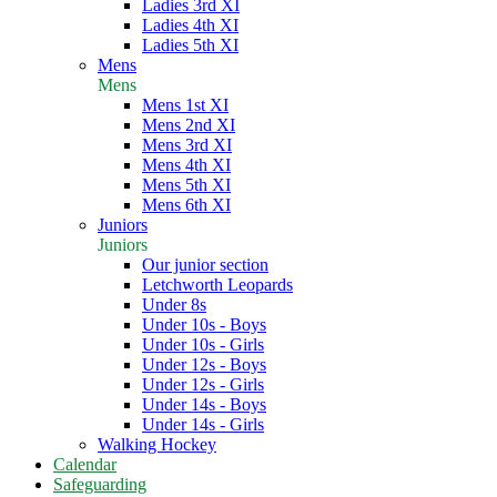
Ladies 3rd XI
Ladies 4th XI
Ladies 5th XI
Mens
Mens
Mens 1st XI
Mens 2nd XI
Mens 3rd XI
Mens 4th XI
Mens 5th XI
Mens 6th XI
Juniors
Juniors
Our junior section
Letchworth Leopards
Under 8s
Under 10s - Boys
Under 10s - Girls
Under 12s - Boys
Under 12s - Girls
Under 14s - Boys
Under 14s - Girls
Walking Hockey
Calendar
Safeguarding