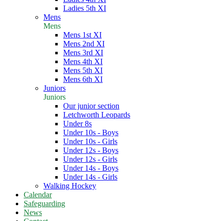
Ladies 5th XI
Mens
Mens
Mens 1st XI
Mens 2nd XI
Mens 3rd XI
Mens 4th XI
Mens 5th XI
Mens 6th XI
Juniors
Juniors
Our junior section
Letchworth Leopards
Under 8s
Under 10s - Boys
Under 10s - Girls
Under 12s - Boys
Under 12s - Girls
Under 14s - Boys
Under 14s - Girls
Walking Hockey
Calendar
Safeguarding
News