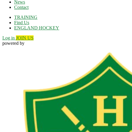
News
Contact
TRAINING
Find Us
ENGLAND HOCKEY
Log in
JOIN US
powered by