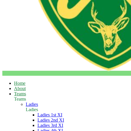
Home
About
Teams
Teams
Ladies
Ladies
Ladies 1st XI
Ladies 2nd XI
Ladies 3rd XI
Ladies 4th XI