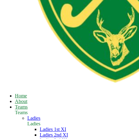
Home
About
Teams
Teams
Ladies
Ladies
Ladies 1st XI
Ladies 2nd XI