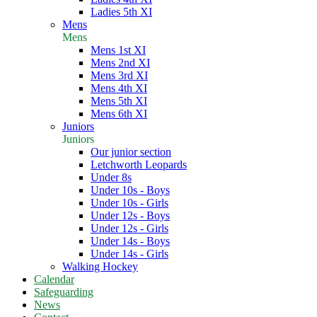
Ladies 5th XI
Mens
Mens
Mens 1st XI
Mens 2nd XI
Mens 3rd XI
Mens 4th XI
Mens 5th XI
Mens 6th XI
Juniors
Juniors
Our junior section
Letchworth Leopards
Under 8s
Under 10s - Boys
Under 10s - Girls
Under 12s - Boys
Under 12s - Girls
Under 14s - Boys
Under 14s - Girls
Walking Hockey
Calendar
Safeguarding
News