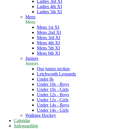
Ladies 3rd XI
Ladies 4th XI
Ladies 5th XI
Mens
Mens
Mens 1st XI
Mens 2nd XI
Mens 3rd XI
Mens 4th XI
Mens 5th XI
Mens 6th XI
Juniors
Juniors
Our junior section
Letchworth Leopards
Under 8s
Under 10s - Boys
Under 10s - Girls
Under 12s - Boys
Under 12s - Girls
Under 14s - Boys
Under 14s - Girls
Walking Hockey
Calendar
Safeguarding